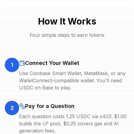
How It Works
Four simple steps to earn tokens
Connect Your Wallet
1
Use Coinbase Smart Wallet, MetaMask, or any
WalletConnect-compatible wallet. You'll need
USDC on Base to play.
Pay for a Question
2
Each question costs 1.25 USDC via x402: $1.00
builds the LP pool, $0.25 covers gas and AI
generation fees.