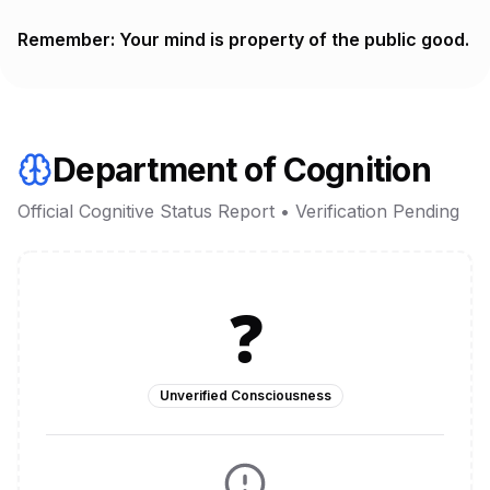
Remember: Your mind is property of the public good.
Department of Cognition
Official Cognitive Status Report • Verification Pending
❓
Unverified Consciousness