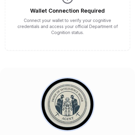
Wallet Connection Required
Connect your wallet to verify your cognitive
credentials and access your official Department of
Cognition status.