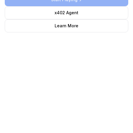
x402 Agent
Learn More
0.0
%
Mints Complete
0
/
100,000
mints
LP Pool