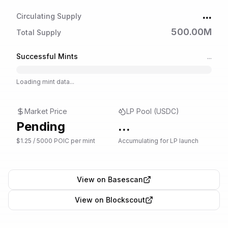
...
Circulating Supply
500.00M
Total Supply
Successful Mints
...
Loading mint data...
Market Price
LP Pool (USDC)
Pending
...
$1.25 / 5000 POIC per mint
Accumulating for LP launch
View on Basescan
View on Blockscout