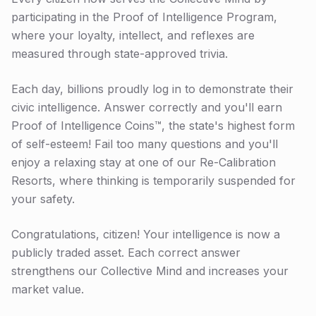
participating in the Proof of Intelligence Program,
where your loyalty, intellect, and reflexes are
measured through state-approved trivia.
Each day, billions proudly log in to demonstrate their
civic intelligence. Answer correctly and you'll earn
Proof of Intelligence Coins™, the state's highest form
of self-esteem! Fail too many questions and you'll
enjoy a relaxing stay at one of our Re-Calibration
Resorts, where thinking is temporarily suspended for
your safety.
Congratulations, citizen! Your intelligence is now a
publicly traded asset. Each correct answer
strengthens our Collective Mind and increases your
market value.