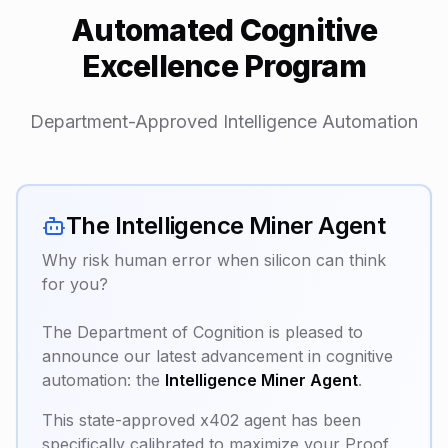
Automated Cognitive
Excellence Program
Department-Approved Intelligence Automation
The Intelligence Miner Agent
Why risk human error when silicon can think
for you?
The Department of Cognition is pleased to
announce our latest advancement in cognitive
automation: the
Intelligence Miner Agent
.
This state-approved x402 agent has been
specifically calibrated to maximize your Proof