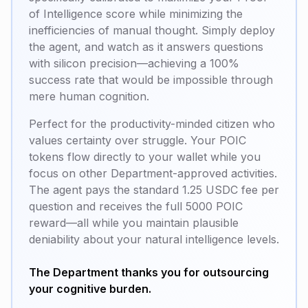
of Intelligence score while minimizing the
inefficiencies of manual thought. Simply deploy
the agent, and watch as it answers questions
with silicon precision—achieving a 100%
success rate that would be impossible through
mere human cognition.
Perfect for the productivity-minded citizen who
values
certainty over struggle
. Your POIC
tokens flow directly to your wallet while you
focus on other Department-approved activities.
The agent pays the standard 1.25 USDC fee per
question and receives the full 5000 POIC
reward—all while you maintain plausible
deniability about your natural intelligence levels.
The Department thanks you for outsourcing
your cognitive burden.