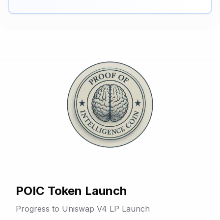
POIC Token Launch
Progress to Uniswap V4 LP Launch