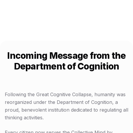
$
0.00
USDC accumulating for Uniswap V4 launch
Incoming Message from the
Department of Cognition
Following the Great Cognitive Collapse, humanity was
reorganized under the Department of Cognition, a
proud, benevolent institution dedicated to regulating all
thinking activities.
Every citizen now serves the Collective Mind by