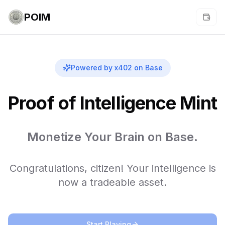
POIM
Powered by x402 on Base
Proof of Intelligence Mint
Monetize Your Brain on Base.
Congratulations, citizen! Your intelligence is
now a tradeable asset.
Start Playing