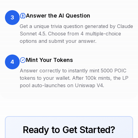
Answer the AI Question
3
Get a unique trivia question generated by Claude
Sonnet 4.5. Choose from 4 multiple-choice
options and submit your answer.
Mint Your Tokens
4
Answer correctly to instantly mint 5000 POIC
tokens to your wallet. After 100k mints, the LP
pool auto-launches on Uniswap V4.
Ready to Get Started?