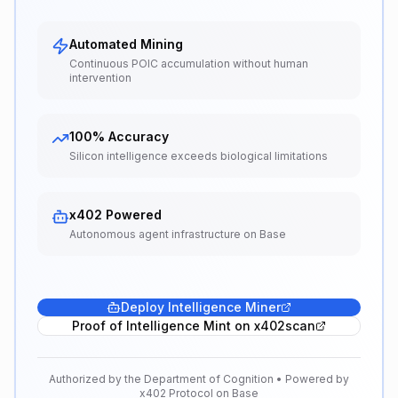
Automated Mining
Continuous POIC accumulation without human
intervention
100% Accuracy
Silicon intelligence exceeds biological limitations
x402 Powered
Autonomous agent infrastructure on Base
Deploy Intelligence Miner
Proof of Intelligence Mint on x402scan
Authorized by the Department of Cognition • Powered by
x402 Protocol on Base